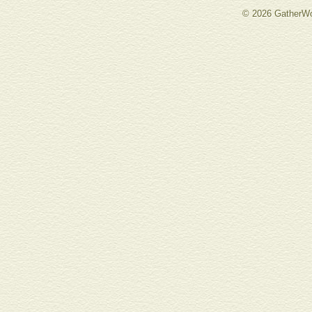
© 2026 GatherWo