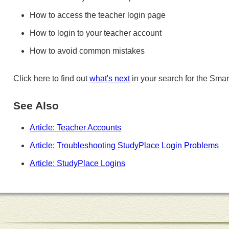
How to access the teacher login page
How to login to your teacher account
How to avoid common mistakes
Click here to find out
what's next
in your search for the Smar
See Also
Article: Teacher Accounts
Article: Troubleshooting StudyPlace Login Problems
Article: StudyPlace Logins