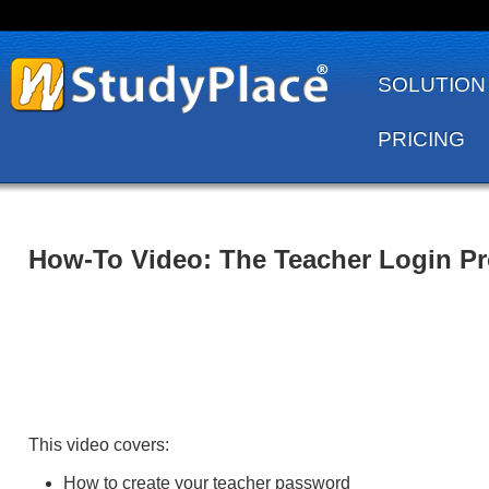
SOLUTION
PRICING
How-To Video: The Teacher Login P
This video covers:
How to create your teacher password