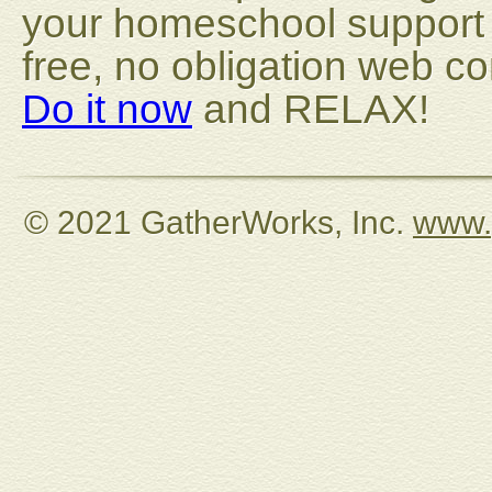
your homeschool support o
free, no obligation web 
Do it now
and RELAX!
© 2021 GatherWorks, Inc.
www.