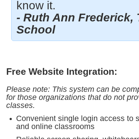
know it.
- Ruth Ann Frederick, 
School
Free Website Integration:
Please note: This system can be comp
for those organizations that do not pro
classes.
Convenient single login access to 
and online classrooms