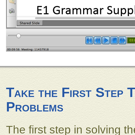
Take the First Step 
Problems
The first step in solving 