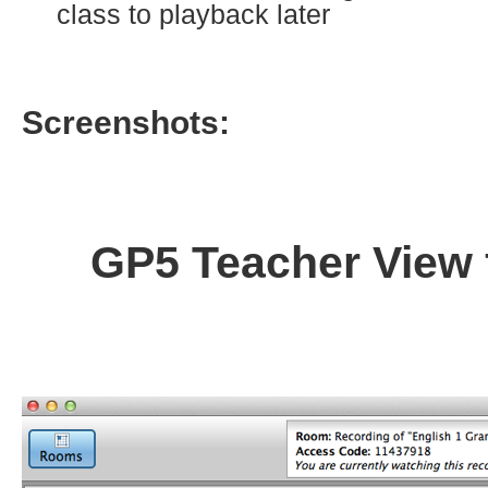
class to playback later
Screenshots:
GP5 Teacher View 