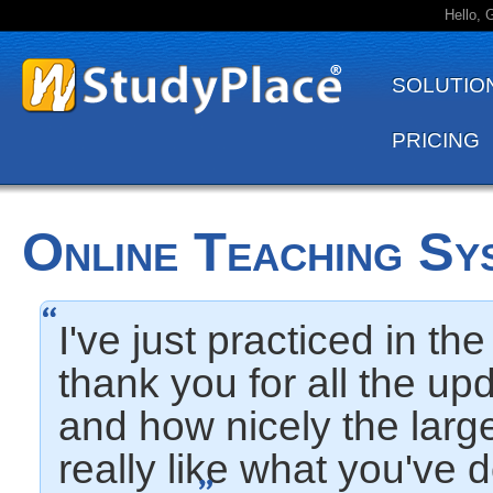
Hello, 
SOLUTIO
PRICING
Online Teaching Sy
I've just practiced in t
thank you for all the up
and how nicely the larg
really like what you've