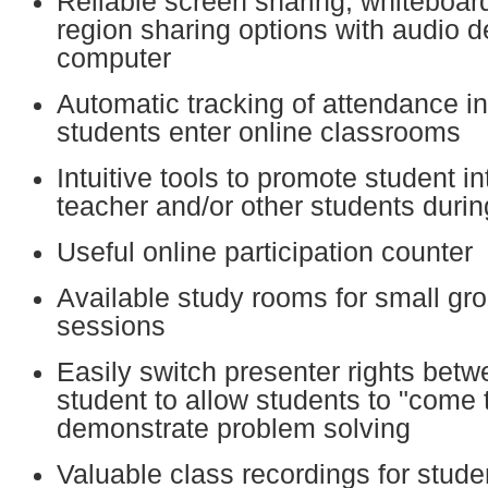
Reliable screen sharing, whiteboar
region sharing options with audio d
computer
Automatic tracking of attendance i
students enter online classrooms
Intuitive tools to promote student in
teacher and/or other students durin
Useful online participation counter
Available study rooms for small gr
sessions
Easily switch presenter rights bet
student to allow students to "come 
demonstrate problem solving
Valuable class recordings for stud