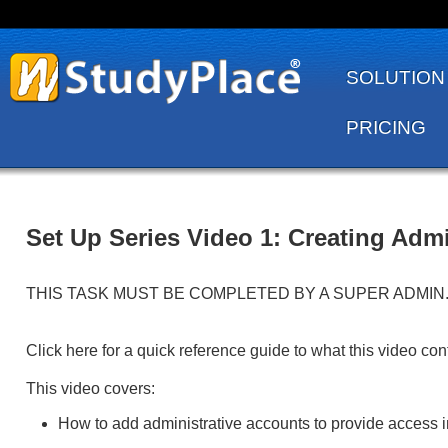
SOLUTION
PRICING
Set Up Series Video 1: Creating Ad
THIS TASK MUST BE COMPLETED BY A SUPER ADMIN. View th
Click here for a quick reference guide to what this video con
This video covers:
How to add administrative accounts to provide access i