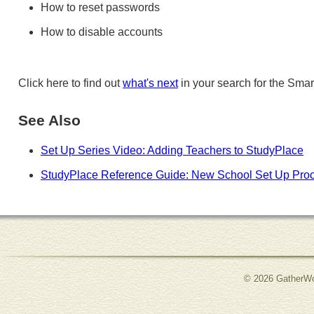
How to reset passwords
How to disable accounts
Click here to find out
what's next
in your search for the Smar
See Also
Set Up Series Video: Adding Teachers to StudyPlace
StudyPlace Reference Guide: New School Set Up Pro
© 2026 GatherWo