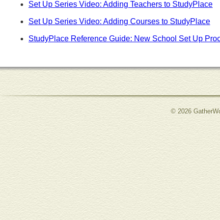
Set Up Series Video: Adding Teachers to StudyPlace
Set Up Series Video: Adding Courses to StudyPlace
StudyPlace Reference Guide: New School Set Up Pro
© 2026 GatherWo