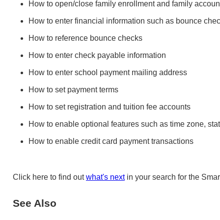
How to open/close family enrollment and family account
How to enter financial information such as bounce chec
How to reference bounce checks
How to enter check payable information
How to enter school payment mailing address
How to set payment terms
How to set registration and tuition fee accounts
How to enable optional features such as time zone, stat
How to enable credit card payment transactions
Click here to find out
what's next
in your search for the Smar
See Also