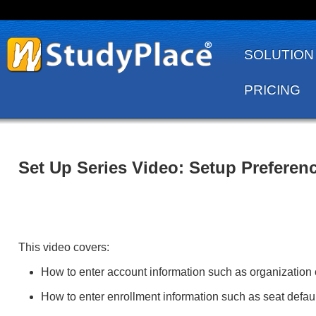
SOLUTION
PRICING
Set Up Series Video: Setup Preferen
This video covers:
How to enter account information such as organization 
How to enter enrollment information such as seat defaul