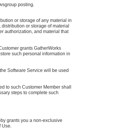
ewsgroup posting.
ution or storage of any material in
 distribution or storage of material
er authorization, and material that
 Customer grants GatherWorks
 store such personal information in
 the Software Service will be used
red to such Customer Member shall
ssary steps to complete such
eby grants you a non-exclusive
f Use.