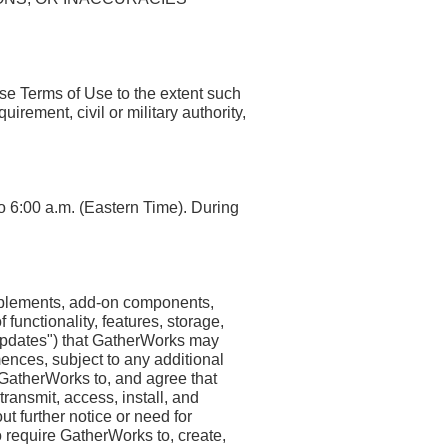
ese Terms of Use to the extent such
irement, civil or military authority,
o 6:00 a.m. (Eastern Time). During
upplements, add-on components,
 functionality, features, storage,
, "Updates") that GatherWorks may
ences, subject to any additional
GatherWorks to, and agree that
ansmit, access, install, and
t further notice or need for
 require GatherWorks to, create,