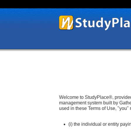
Welcome to StudyPlace®, provided 
management system built by Gather
used in these Terms of Use, "you" 
(i) the individual or entity pa