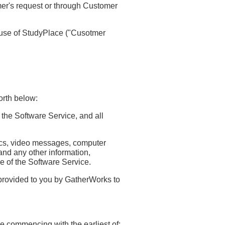
mer's request or through Customer
 use of StudyPlace ("Cusotmer
orth below:
 the Software Service, and all
hics, video messages, computer
and any other information,
se of the Software Service.
provided to you by GatherWorks to
e commencing with the earliest of: