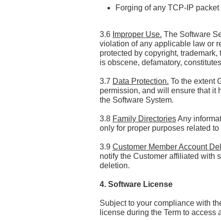
Forging of any TCP-IP packet 
3.6
Improper Use.
The Software Ser
violation of any applicable law or r
protected by copyright, trademark, t
is obscene, defamatory, constitutes 
3.7
Data Protection.
To the extent 
permission, and will ensure that it
the Software System.
3.8
Family Directories
Any informat
only for proper purposes related to
3.9
Customer Member Account Del
notify the Customer affiliated wi
deletion.
4. Software License
Subject to your compliance with t
license during the Term to access 