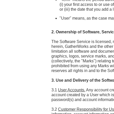
(i) your first access to or use
or (iii) the date that you add 
"User" means, as the case ma
2. Ownership of Software, Servi
The Software Service is licensed, n
herein, GatherWorks and the other Aff
limitation all software and document
graphics, logos, service marks, a
(collectively, the "Marks") relating
prohibited from using any Marks wit
reserves all rights in and to the S
3. Use and Delivery of the Softw
3.1
User Accounts.
Any account cre
account created by a User which is 
password(s) and account informatio
3.2
Customer Responsibility for Us