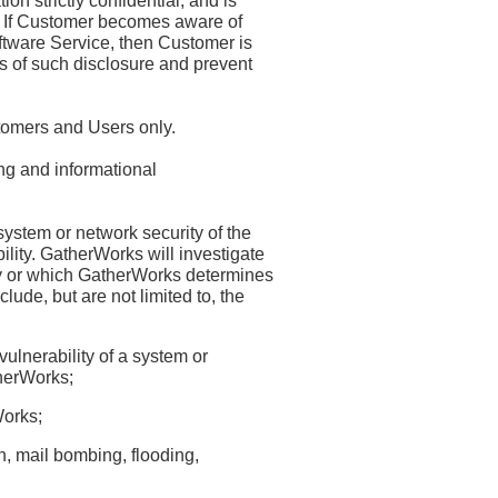
n strictly confidential, and is
r. If Customer becomes aware of
oftware Service, then Customer is
s of such disclosure and prevent
stomers and Users only.
ng and informational
system or network security of the
bility. GatherWorks will investigate
y or which GatherWorks determines
ude, but are not limited to, the
vulnerability of a system or
therWorks;
Works;
n, mail bombing, flooding,