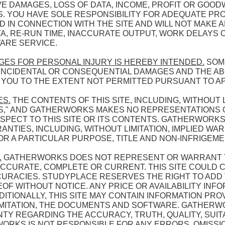
E DAMAGES, LOSS OF DATA, INCOME, PROFIT OR GOOD
ES. YOU HAVE SOLE RESPONSIBILITY FOR ADEQUATE PR
 IN CONNECTION WITH THE SITE AND WILL NOT MAKE A
, RE-RUN TIME, INACCURATE OUTPUT, WORK DELAYS O
ARE SERVICE.
AGES FOR PERSONAL INJURY IS HEREBY INTENDED.
SOME
F INCIDENTAL OR CONSEQUENTIAL DAMAGES AND THE A
O YOU TO THE EXTENT NOT PERMITTED PURSUANT TO A
ES.
THE CONTENTS OF THIS SITE, INCLUDING, WITHOUT 
 IS," AND GATHERWORKS MAKES NO REPRESENTATIONS
RESPECT TO THIS SITE OR ITS CONTENTS. GATHERWORKS
TIES, INCLUDING, WITHOUT LIMITATION, IMPLIED WA
OR A PARTICULAR PURPOSE, TITLE AND NON-INFRIGEME
.
GATHERWORKS DOES NOT REPRESENT OR WARRANT T
S ACCURATE, COMPLETE OR CURRENT. THIS SITE COULD
URACIES. STUDYPLACE RESERVES THE RIGHT TO ADD 
F WITHOUT NOTICE. ANY PRICE OR AVAILABILITY INFO
ITIONALLY, THIS SITE MAY CONTAIN INFORMATION PROV
IMITATION, THE DOCUMENTS AND SOFTWARE. GATHER
 REGARDING THE ACCURACY, TRUTH, QUALITY, SUITAB
ORKS IS NOT RESPONSIBLE FOR ANY ERRORS, OMISSI