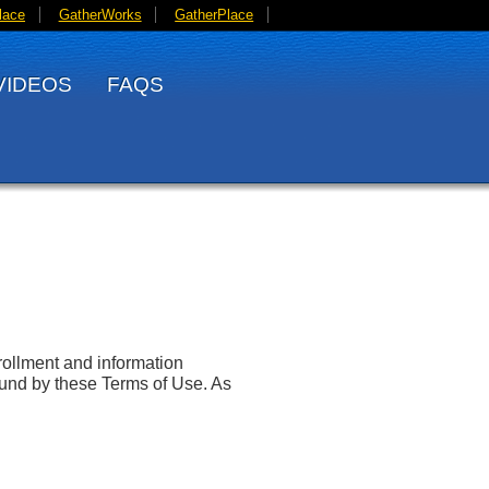
lace
GatherWorks
GatherPlace
VIDEOS
FAQS
ollment and information
und by these Terms of Use. As