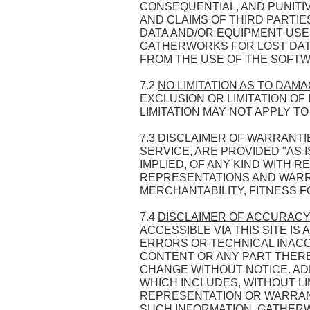
CONSEQUENTIAL, AND PUNITIV
AND CLAIMS OF THIRD PARTI
DATA AND/OR EQUIPMENT USED
GATHERWORKS FOR LOST DATA
FROM THE USE OF THE SOFTW
7.2
NO LIMITATION AS TO DAM
EXCLUSION OR LIMITATION O
LIMITATION MAY NOT APPLY T
7.3
DISCLAIMER OF WARRANTI
SERVICE, ARE PROVIDED "AS
IMPLIED, OF ANY KIND WITH 
REPRESENTATIONS AND WARRAN
MERCHANTABILITY, FITNESS F
7.4
DISCLAIMER OF ACCURACY
ACCESSIBLE VIA THIS SITE I
ERRORS OR TECHNICAL INACC
CONTENT OR ANY PART THEREO
CHANGE WITHOUT NOTICE. ADD
WHICH INCLUDES, WITHOUT L
REPRESENTATION OR WARRANTY
SUCH INFORMATION. GATHERW