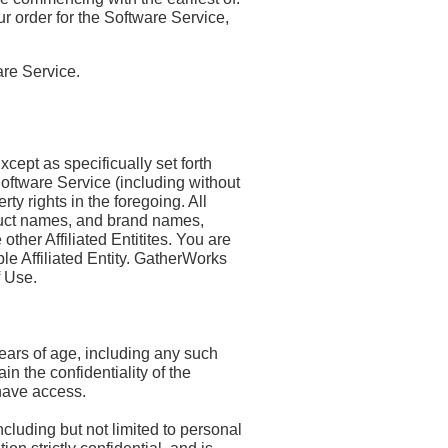
ur order for the Software Service,
re Service.
cept as specificually set forth
e Software Service (including without
rty rights in the foregoing. All
duct names, and brand names,
other Affiliated Entitites. You are
le Affiliated Entity. GatherWorks
f Use.
ears of age, including any such
n the confidentiality of the
 have access.
cluding but not limited to personal