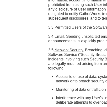
information, account information an
prohibited from using such User in
any disclosure of User information 
obligated to notify GatherWorks im
subsequent disclosures, and to te
3.3
Permitted Users of the Softwar
3.4
Email.
Sending unsolicited emai
announcements, is explicitly prohib
3.5
Network Security.
Breaching, ci
Software Service ("Security Breaches
incidents involving such Securit
are legally required arising from a
following:
Access to or use of data, syste
network or to breach security
Monitoring of data or traffic 
Interference with any User's us
deliberate attempts to overloa