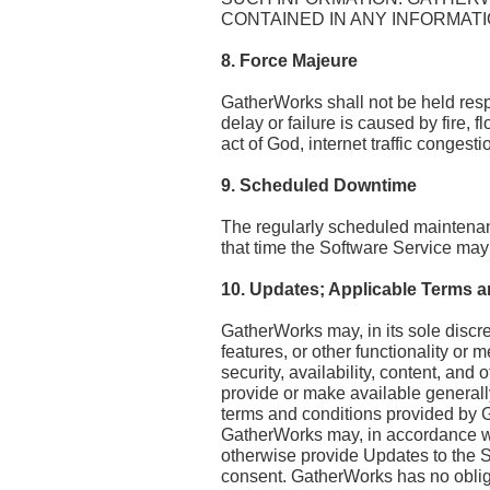
CONTAINED IN ANY INFORMATI
8. Force Majeure
GatherWorks shall not be held respo
delay or failure is caused by fire, 
act of God, internet traffic congest
9. Scheduled Downtime
The regularly scheduled maintenanc
that time the Software Service may 
10. Updates; Applicable Terms a
GatherWorks may, in its sole discr
features, or other functionality or m
security, availability, content, and
provide or make available generall
terms and conditions provided by 
GatherWorks may, in accordance wit
otherwise provide Updates to the S
consent. GatherWorks has no obliga