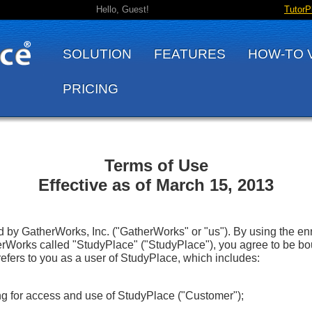
Hello, Guest!
TutorP
SOLUTION
FEATURES
HOW-TO 
PRICING
Terms of Use
Effective as of March 15, 2013
by GatherWorks, Inc. ("GatherWorks" or "us"). By using the enr
Works called "StudyPlace" ("StudyPlace"), you agree to be bo
refers to you as a user of StudyPlace, which includes:
ying for access and use of StudyPlace ("Customer");