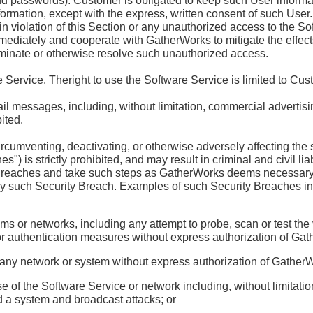
d passwords). Customer is obligated to keep such User informatio
formation, except with the express, written consent of such Use
in violation of this Section or any unauthorized access to the S
mediately and cooperate with GatherWorks to mitigate the effect
rminate or otherwise resolve such unauthorized access.
e Service.
Theright to use the Software Service is limited to Cu
l messages, including, without limitation, commercial advertisi
ited.
rcumventing, deactivating, or otherwise adversely affecting the 
") is strictly prohibited, and may result in criminal and civil lia
y Breaches and take such steps as GatherWorks deems necessar
ny such Security Breach. Examples of such Security Breaches incl
ms or networks, including any attempt to probe, scan or test the 
 or authentication measures without express authorization of Ga
on any network or system without express authorization of Gather
e of the Software Service or network including, without limitatio
d a system and broadcast attacks; or