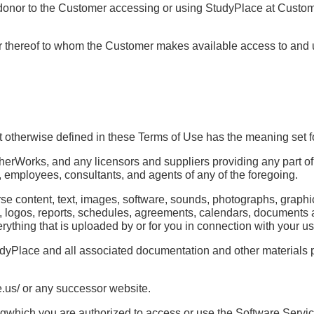
or donor to the Customer accessing or using StudyPlace at Custo
ber thereof to whom the Customer makes available access to and
 otherwise defined in these Terms of Use has the meaning set f
therWorks, and any licensors and suppliers providing any part of
ers, employees, consultants, and agents of any of the foregoing.
rse content, text, images, software, sounds, photographs, grap
s, logos, reports, schedules, agreements, calendars, documents 
erything that is uploaded by or for you in connection with your u
dyPlace and all associated documentation and other materials 
us/ or any successor website.
gwhich you are authorized to access or use the Software Servic