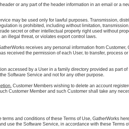
header or any part of the header information in an email or a n
vice may be used only for lawful purposes. Transmission, distrib
egulation is prohibited, including without limitation, transmission,
rade secret or other intellectual property right used without prop
an illegal threat, or violates export control laws.
GatherWorks receives any personal information from Customer,
 has received the permission of each User, to transfer, process or
ion accessed by a User in a family directory provided as part of
 the Software Service and not for any other purpose.
etion.
Customer Members wishing to delete an account registe
th such Customer Member and such Customer shall take any nece
he terms and conditions of these Terms of Use, GatherWorks her
and use the Software Service, in accordance with these Terms o