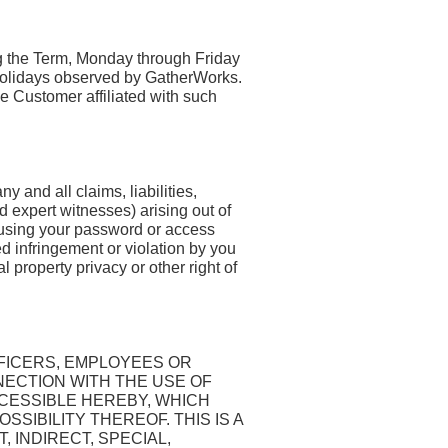
ng the Term, Monday through Friday
 holidays observed by GatherWorks.
e Customer affiliated with such
 and all claims, liabilities,
d expert witnesses) arising out of
 using your password or access
ed infringement or violation by you
property privacy or other right of
FICERS, EMPLOYEES OR
NECTION WITH THE USE OF
CCESSIBLE HEREBY, WHICH
SSIBILITY THEREOF. THIS IS A
, INDIRECT, SPECIAL,