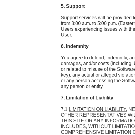
5. Support
Support services will be provided 
from 8:00 a.m. to 5:00 p.m. (Easte
Users experiencing issues with the 
User.
6. Indemnity
You agree to defend, indemnify, and 
damages, and/or costs (including, b
or related to misuse of the Softwa
key), any actual or alleged violati
or any person accessing the Softwar
any person or entity.
7. Limitation of Liability
7.1
LIMITATION ON LIABILITY.
NE
OTHER REPRESENTATIVES WILL
THIS SITE OR ANY INFORMAT
INCLUDES, WITHOUT LIMITATIO
COMPREHENSIVE LIMITATION OF