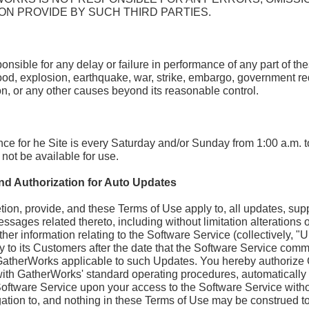
ON PROVIDE BY SUCH THIRD PARTIES.
nsible for any delay or failure in performance of any part of th
flood, explosion, earthquake, war, strike, embargo, government requ
ion, or any other causes beyond its reasonable control.
e for he Site is every Saturday and/or Sunday from 1:00 a.m. t
not be available for use.
nd Authorization for Auto Updates
etion, provide, and these Terms of Use apply to, all updates, s
essages related thereto, including without limitation alterations of
 other information relating to the Software Service (collectively
y to its Customers after the date that the Software Service comm
GatherWorks applicable to such Updates. You hereby authorize 
h GatherWorks' standard operating procedures, automatically tr
oftware Service upon your access to the Software Service withou
tion to, and nothing in these Terms of Use may be construed to