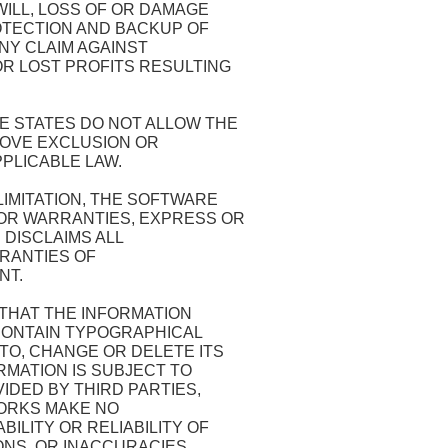
WILL, LOSS OF OR DAMAGE
OTECTION AND BACKUP OF
NY CLAIM AGAINST
R LOST PROFITS RESULTING
 STATES DO NOT ALLOW THE
BOVE EXCLUSION OR
PPLICABLE LAW.
LIMITATION, THE SOFTWARE
 OR WARRANTIES, EXPRESS OR
 DISCLAIMS ALL
RRANTIES OF
NT.
HAT THE INFORMATION
 CONTAIN TYPOGRAPHICAL
TO, CHANGE OR DELETE ITS
RMATION IS SUBJECT TO
IDED BY THIRD PARTIES,
WORKS MAKE NO
ILITY OR RELIABILITY OF
ONS, OR INACCURACIES