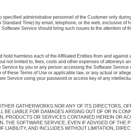
to specified administrative personnel of the Customer only duri
rn Standard Time) by email, telephone, or the web, exclusive of
Software Service should bring such issues to the attention of th
hold harmless each of the Affiliated Entities from and against any
ut not limited to, fees, costs and other expenses of attorneys an
re Service by you or any person accessing the Software Service
on of these Terms of Use or applicable law, or any actual or alleg
e Service using your password or access key of any intellectual 
ITHER GATHERWORKS NOR ANY OF ITS DIRECTORS, OF
 BE LIABLE FOR DAMAGES ARISING OUT OF OR IN CON
ION, PRODUCTS OR SERVICES CONTAINED HEREIN OR A
N, THE SOFTWARE SERVICE, EVEN IF ADVISED OF THE PO
 LIABILITY, AND INCLUDES WITHOUT LIMITATION, DIRECT