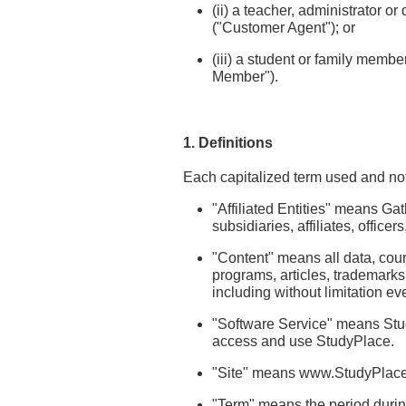
(ii) a teacher, administrator 
("Customer Agent"); or
(iii) a student or family mem
Member").
1. Definitions
Each capitalized term used and not
"Affiliated Entities" means Ga
subsidiaries, affiliates, offic
"Content" means all data, cou
programs, articles, trademark
including without limitation ev
"Software Service" means Stu
access and use StudyPlace.
"Site" means www.StudyPlace.
"Term" means the period durin