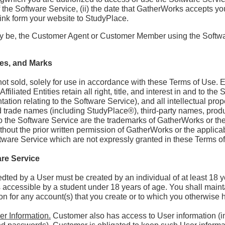
 of the Software Service, (ii) the date that GatherWorks accepts yo
a link form your website to StudyPlace.
y be, the Customer Agent or Customer Member using the Softwa
ces, and Marks
ot sold, solely for use in accordance with these Terms of Use. Ex
iliated Entities retain all right, title, and interest in and to th
ation relating to the Software Service), and all intellectual prope
nd trade names (including StudyPlace®), third-party names, pro
 to the Software Service are the trademarks of GatherWorks or the 
hout the prior written permission of GatherWorks or the applicab
oftware Service which are not expressly granted in these Terms o
are Service
dted by a User must be created by an individual of at least 18 y
accessible by a student under 18 years of age. You shall maintai
n for any account(s) that you create or to which you otherwise
er Information.
Customer also has access to User information (in