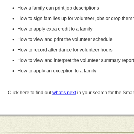
How a family can print job descriptions
How to sign families up for volunteer jobs or drop them
How to apply extra credit to a family
How to view and print the volunteer schedule
How to record attendance for volunteer hours
How to view and interpret the volunteer summary report
How to apply an exception to a family
Click here to find out
what's next
in your search for the Smar