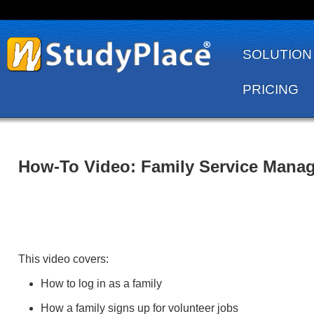
SOLUTION
PRICING
How-To Video: Family Service Mana
This video covers:
How to log in as a family
How a family signs up for volunteer jobs