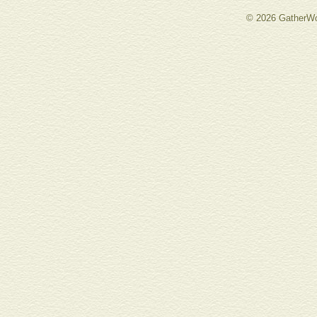
© 2026 GatherWo