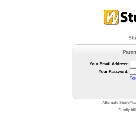
Stu
Paren
Your Email Address:
Your Password:
For
Alternate StudyPla
Family bil